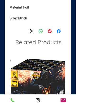
Material: Foil
Size: 18inch
Related Products