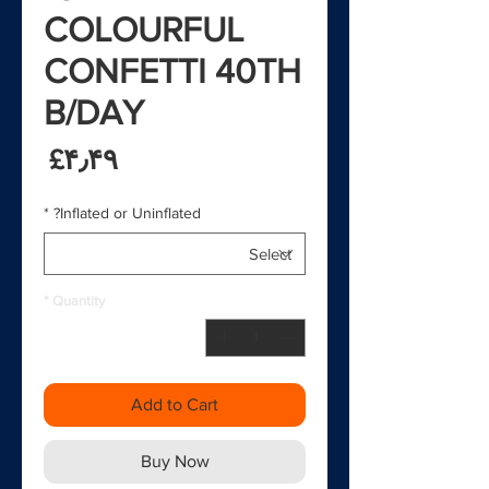
COLOURFUL
CONFETTI 40TH
B/DAY
rice
‎£۴٫۴۹
*
Inflated or Uninflated?
*
Quantity
Add to Cart
Buy Now