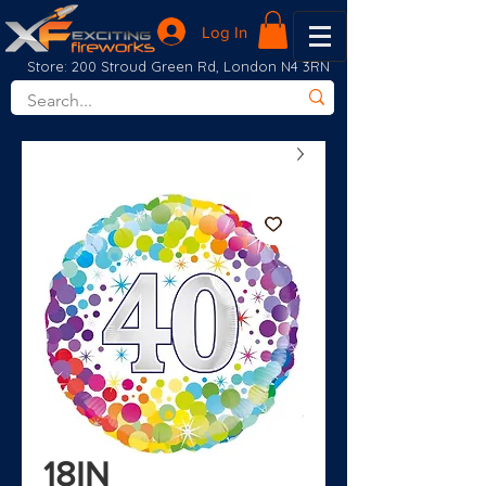
Log In
Store: 200 Stroud Green Rd, London N4 3RN
18IN