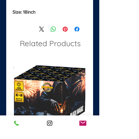
Size: 18inch
Related Products