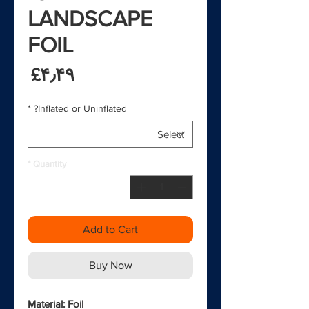
LANDSCAPE
FOIL
rice
‎£۴٫۴۹
*
Inflated or Uninflated?
*
Quantity
Add to Cart
Buy Now
Material: Foil