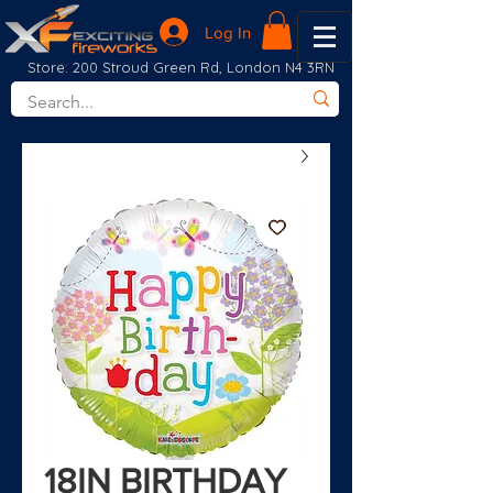
Log In
Store: 200 Stroud Green Rd, London N4 3RN
18IN BIRTHDAY