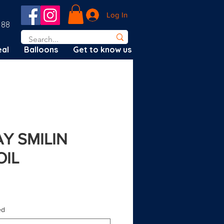
Log In
188
al
Balloons
Get to know us
AY SMILIN
OIL
d?