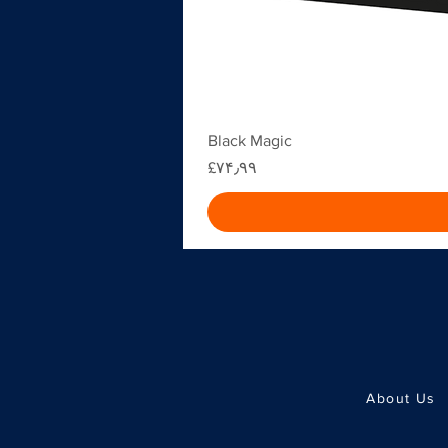
Black Magic
Price
‎£۷۴٫۹۹
About Us