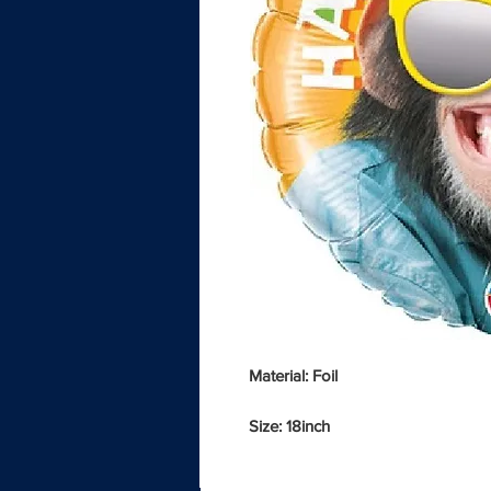
Material: Foil
Size: 18inch