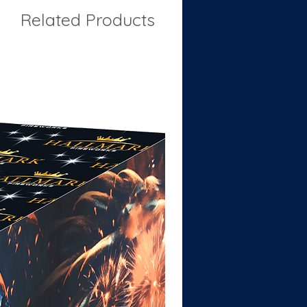
Related Products