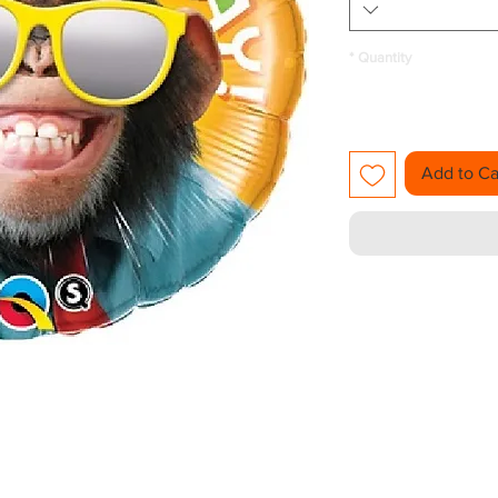
*
Quantity
Add to Ca