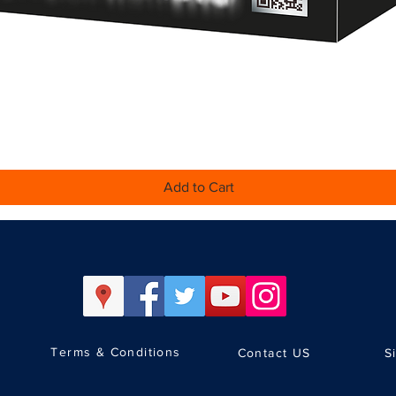
Quick View
Add to Cart
Terms & Conditions
Contact US
S