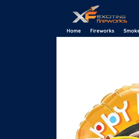
Home
Fireworks
Smok