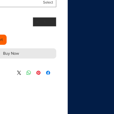
Select
rt
Buy Now