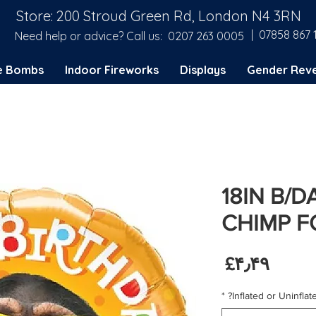
Store: 200 Stroud Green Rd, London N4 3RN
| 07858 867 
Need help or advice? Call us:
0207 263 0005
e Bombs
Indoor Fireworks
Displays
Gender Reve
18IN B/D
CHIMP F
Price
‎£۴٫۴۹
*
Inflated or Uninflate