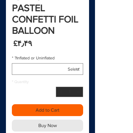
PASTEL
CONFETTI FOIL
BALLOON
rice
‎£۴٫۴۹
*
Inflated or Uninflated?
*
Quantity
Add to Cart
Buy Now