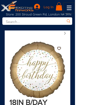
Log In
Store: 200 Stroud Green Rd, London N4 3RN
18IN B/DAY