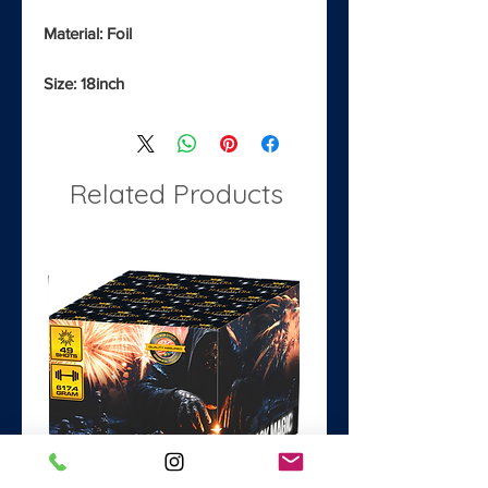
Material: Foil
Size: 18inch
Related Products