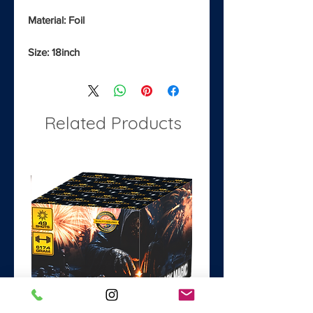
Material: Foil
Size: 18inch
Related Products