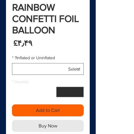
RAINBOW
CONFETTI FOIL
BALLOON
rice
‎£۴٫۴۹
*
Inflated or Uninflated?
*
Quantity
Add to Cart
Buy Now