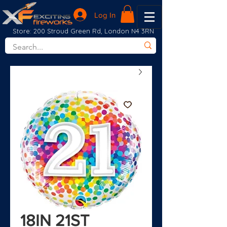
Log In
Store: 200 Stroud Green Rd, London N4 3RN
18IN 21ST